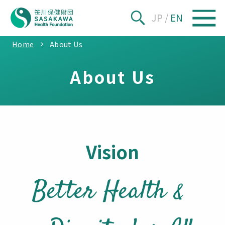
JP
/
EN
Home
About Us
About Us
Vision