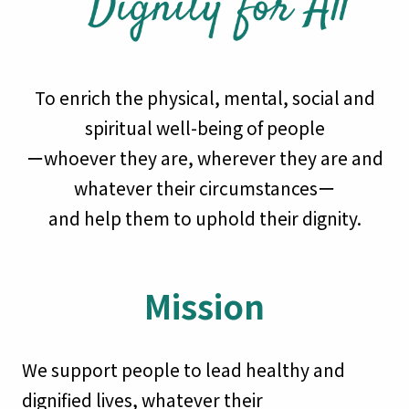
To enrich the physical, mental, social and
spiritual well-being of people
ーwhoever they are, wherever they are and
whatever their circumstancesー
and help them to uphold their dignity.
Mission
We support people to lead healthy and
dignified lives, whatever their