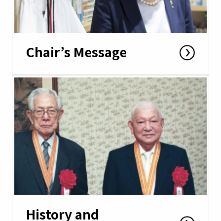
Chair’s Message
History and