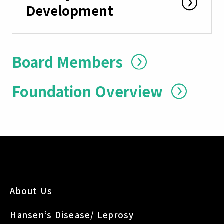
Development
Board Members
Foundation Overview
About Us
Hansen’s Disease/ Leprosy