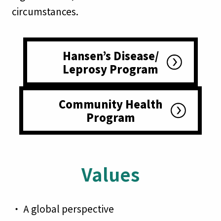
circumstances.
Hansen’s Disease/
Leprosy Program
Community Health
Program
Values
・ A global perspective