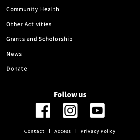
Community Health
Other Activities
Grants and Scholorship
News
Donate
Follow us
Contact
Access
Privacy Policy