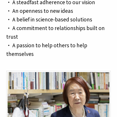
・ A steadfast adherence to our vision
・ An openness to new ideas
・ A belief in science-based solutions
・ A commitment to relationships built on
trust
・ A passion to help others to help
themselves