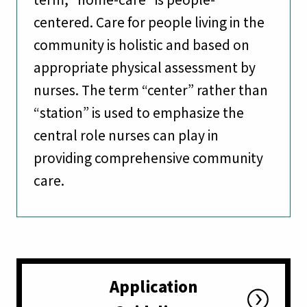
centered. Care for people living in the
community is holistic and based on
appropriate physical assessment by
nurses. The term “center” rather than
“station” is used to emphasize the
central role nurses can play in
providing comprehensive community
care.
Application