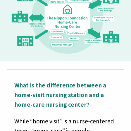
What is the difference between a
home-visit nursing station and a
home-care nursing center?
While “home visit” is a nurse-centered
term, “home-care” is people-