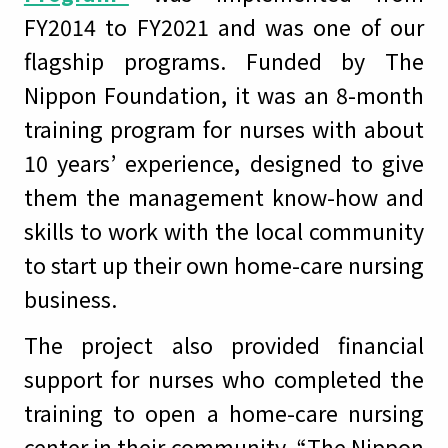
FY2014 to FY2021 and was one of our
flagship programs. Funded by The
Nippon Foundation, it was an 8-month
training program for nurses with about
10 years’ experience, designed to give
them the management know-how and
skills to work with the local community
to start up their own home-care nursing
business.
The project also provided financial
support for nurses who completed the
training to open a home-care nursing
center in their community. “The Nippon