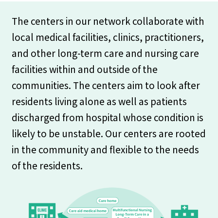
The centers in our network collaborate with
local medical facilities, clinics, practitioners,
and other long-term care and nursing care
facilities within and outside of the
communities. The centers aim to look after
residents living alone as well as patients
discharged from hospital whose condition is
likely to be unstable. Our centers are rooted
in the community and flexible to the needs
of the residents.