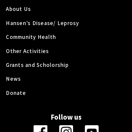
About Us
Hansen’s Disease/ Leprosy
Community Health
Other Activities
Grants and Scholorship
News
Donate
Follow us