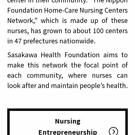
Foundation Home-Care Nursing Centers
Network,” which is made up of these
nurses, has grown to about 100 centers
in 47 prefectures nationwide.
Sasakawa Health Foundation aims to
make this network the focal point of
each community, where nurses can
look after and maintain people’s health.
Nursing
Entrepreneurship