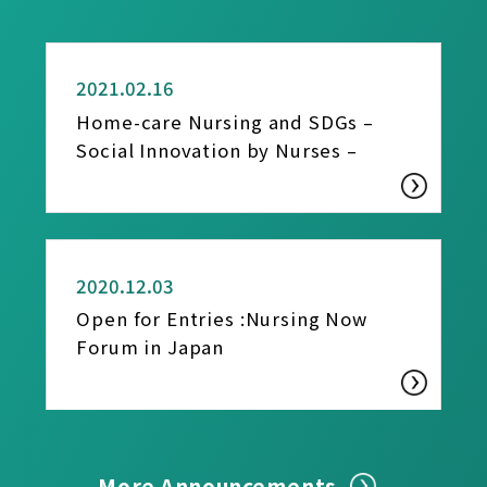
REPORT
2021.02.16
Home-care Nursing and SDGs –
Social Innovation by Nurses –
REPORT
2020.12.03
Open for Entries :Nursing Now
Forum in Japan
More Announcements