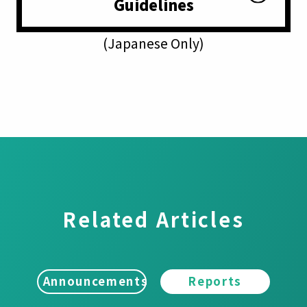
Guidelines
(Japanese Only)
Related Articles
Announcements
Reports