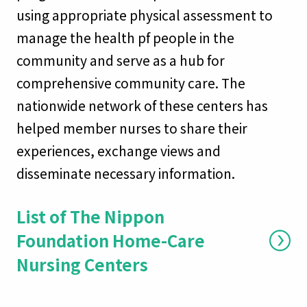
using appropriate physical assessment to
manage the health pf people in the
community and serve as a hub for
comprehensive community care. The
nationwide network of these centers has
helped member nurses to share their
experiences, exchange views and
disseminate necessary information.
List of The Nippon
Foundation Home-Care
Nursing Centers