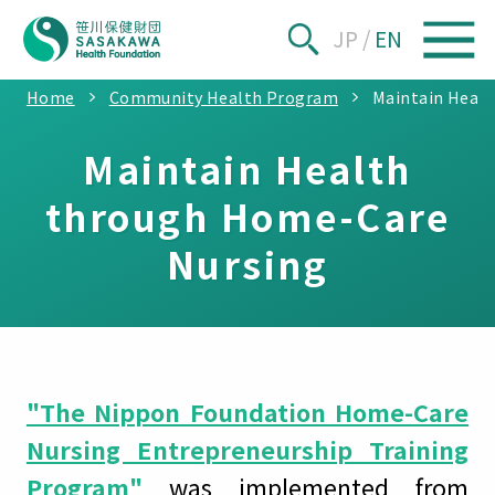
JP
/
EN
Home
Community Health Program
Maintain Heal
Maintain Health
through Home-Care
Nursing
"The Nippon Foundation Home-Care
Nursing Entrepreneurship Training
Program"
was implemented from