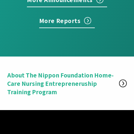
More Reports
About The Nippon Foundation Home-
Care Nursing Entrepreneruship
Training Program