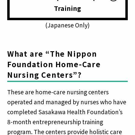
Training
(Japanese Only)
What are “The Nippon
Foundation Home-Care
Nursing Centers”?
These are home-care nursing centers
operated and managed by nurses who have
completed Sasakawa Health Foundation’s
8-month entrepreneurship training
program. The centers provide holistic care