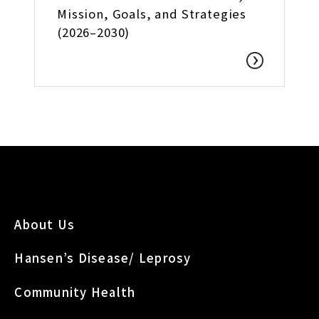
Mission, Goals, and Strategies
(2026–2030)
About Us
Hansen’s Disease/ Leprosy
Community Health