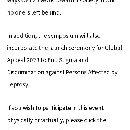
ways we can work toward a society in which
no one is left behind.
In addition, the symposium will also
incorporate the launch ceremony for Global
Appeal 2023 to End Stigma and
Discrimination against Persons Affected by
Leprosy.
If you wish to participate in this event
physically or virtually, please click the