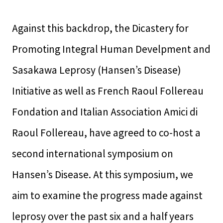
Against this backdrop, the Dicastery for
Promoting Integral Human Develpment and
Sasakawa Leprosy (Hansen’s Disease)
Initiative as well as French Raoul Follereau
Fondation and Italian Association Amici di
Raoul Follereau, have agreed to co-host a
second international symposium on
Hansen’s Disease. At this symposium, we
aim to examine the progress made against
leprosy over the past six and a half years