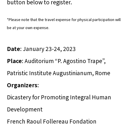
button below to register.
*Please note that the travel expense for physical participation will
be at your own expense.
Date
: January 23-24, 2023
Place
: Auditorium “P. Agostino Trape”,
Patristic Institute Augustinianum, Rome
Organizers
:
Dicastery for Promoting Integral Human
Development
French Raoul Follereau Fondation