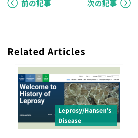
前の記事
次の記事
Related Articles
Leprosy/Hansen's
Disease