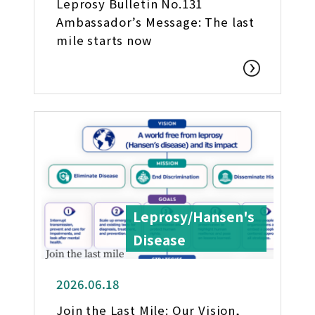
Leprosy Bulletin No.131
Ambassador’s Message: The last
mile starts now
Leprosy/Hansen's
Disease
2026.06.18
Join the Last Mile: Our Vision,