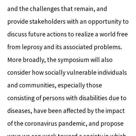
and the challenges that remain, and
provide stakeholders with an opportunity to
discuss future actions to realize a world free
from leprosy and its associated problems.
More broadly, the symposium will also
consider how socially vulnerable individuals
and communities, especially those
consisting of persons with disabilities due to
diseases, have been affected by the impact
of the coronavirus pandemic, and propose