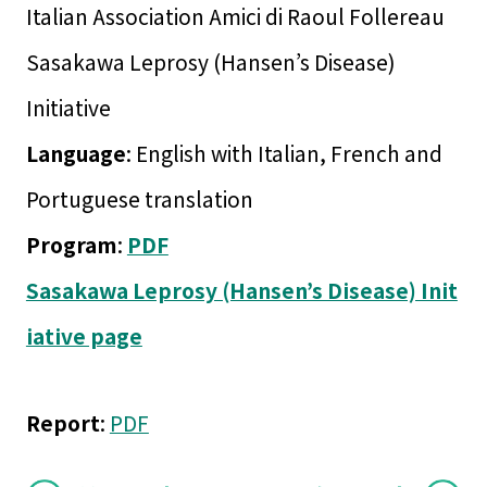
Italian Association Amici di Raoul Follereau
Sasakawa Leprosy (Hansen’s Disease)
Initiative
Language
: English with Italian, French and
Portuguese translation
Program
:
PDF
Sasakawa Leprosy (Hansen’s Disease) Init
iative page
Report
:
PDF