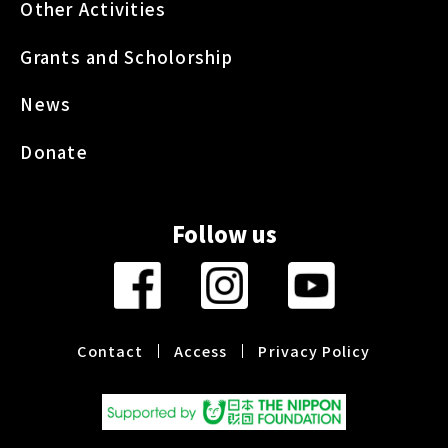
Other Activities
Grants and Scholorship
News
Donate
Follow us
Contact
Access
Privacy Policy