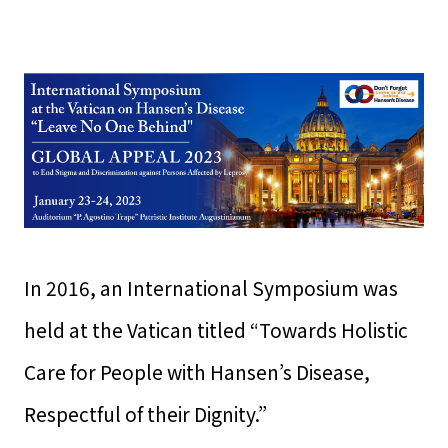
In 2016, an International Symposium was
held at the Vatican titled “Towards Holistic
Care for People with Hansen’s Disease,
Respectful of their Dignity.”