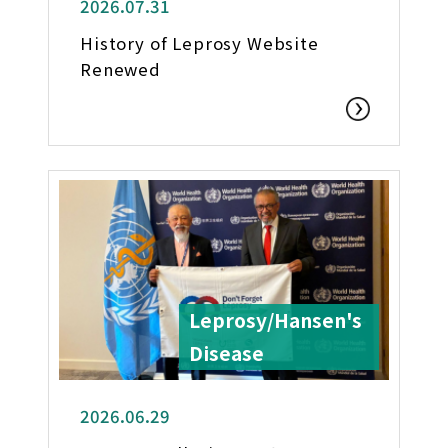
2026.07.31
History of Leprosy Website
Renewed
Leprosy/Hansen's
Disease
2026.06.29