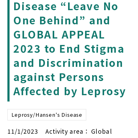
Disease “Leave No
One Behind” and
GLOBAL APPEAL
2023 to End Stigma
and Discrimination
against Persons
Affected by Leprosy
Leprosy/Hansen's Disease
11/1/2023
Activity area：
Global