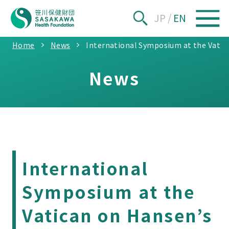
JP
/
EN
Home
News
International Symposium at the Vatic
News
International
Symposium at the
Vatican on Hansen’s