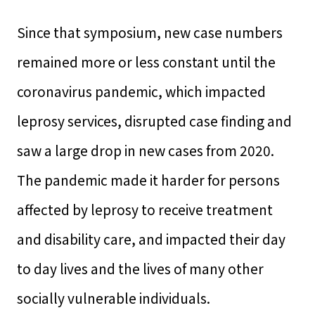
Since that symposium, new case numbers
remained more or less constant until the
coronavirus pandemic, which impacted
leprosy services, disrupted case finding and
saw a large drop in new cases from 2020.
The pandemic made it harder for persons
affected by leprosy to receive treatment
and disability care, and impacted their day
to day lives and the lives of many other
socially vulnerable individuals.