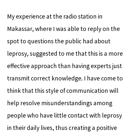
My experience at the radio station in
Makassar, where I was able to reply on the
spot to questions the public had about
leprosy, suggested to me that this is a more
effective approach than having experts just
transmit correct knowledge. I have come to
think that this style of communication will
help resolve misunderstandings among
people who have little contact with leprosy
in their daily lives, thus creating a positive