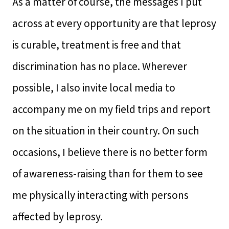
As a matter of course, the messages I put
across at every opportunity are that leprosy
is curable, treatment is free and that
discrimination has no place. Wherever
possible, I also invite local media to
accompany me on my field trips and report
on the situation in their country. On such
occasions, I believe there is no better form
of awareness-raising than for them to see
me physically interacting with persons
affected by leprosy.