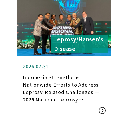
Leprosy/Hansen's
Disease
2026.07.31
Indonesia Strengthens
Nationwide Efforts to Address
Leprosy-Related Challenges —
2026 National Leprosy
Conference Held