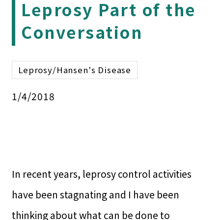
Leprosy Part of the
Conversation
Leprosy/Hansen's Disease
1/4/2018
In recent years, leprosy control activities
have been stagnating and I have been
thinking about what can be done to