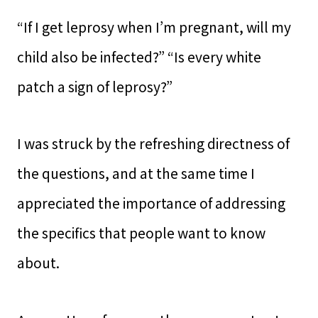
“If I get leprosy when I’m pregnant, will my
child also be infected?” “Is every white
patch a sign of leprosy?”
I was struck by the refreshing directness of
the questions, and at the same time I
appreciated the importance of addressing
the specifics that people want to know
about.