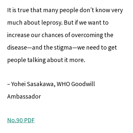
It is true that many people don’t know very
much about leprosy. But if we want to
increase our chances of overcoming the
disease—and the stigma—we need to get
people talking about it more.
– Yohei Sasakawa, WHO Goodwill
Ambassador
No.90 PDF