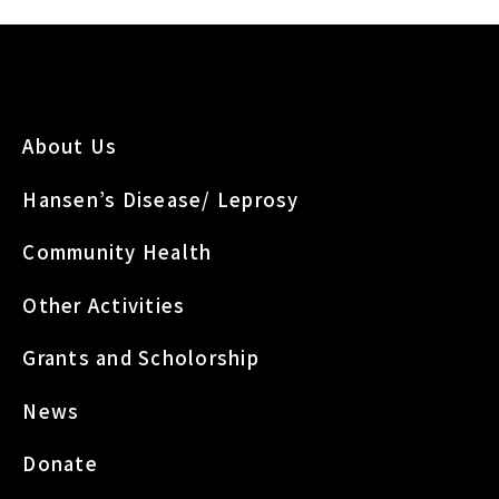
About Us
Hansen’s Disease/ Leprosy
Community Health
Other Activities
Grants and Scholorship
News
Donate