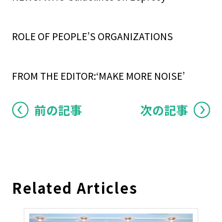
ROLE OF PEOPLE’S ORGANIZATIONS
FROM THE EDITOR:‘MAKE MORE NOISE’
前の記事
次の記事
Related Articles