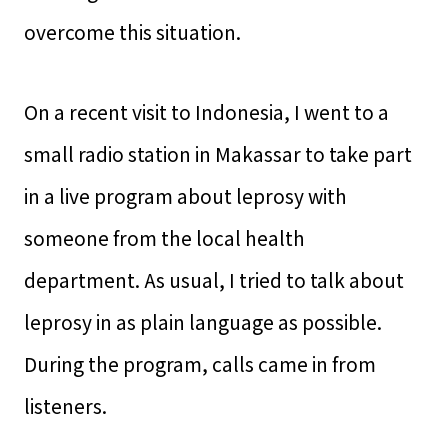
overcome this situation.
On a recent visit to Indonesia, I went to a
small radio station in Makassar to take part
in a live program about leprosy with
someone from the local health
department. As usual, I tried to talk about
leprosy in as plain language as possible.
During the program, calls came in from
listeners.