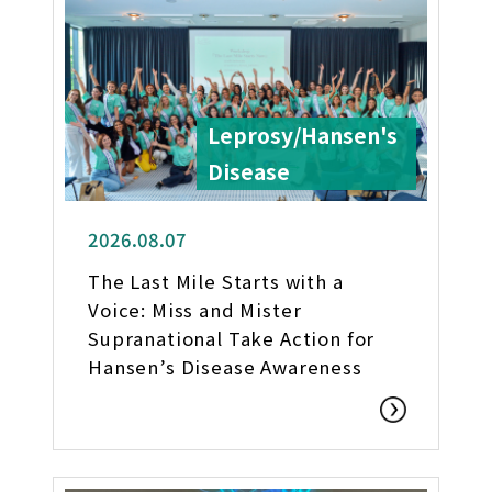
Leprosy/Hansen's
Disease
2026.08.07
The Last Mile Starts with a
Voice: Miss and Mister
Supranational Take Action for
Hansen’s Disease Awareness