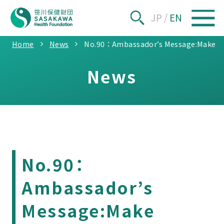
JP
/
EN
Home
News
No.90：Ambassador’s Message:Make Lep
News
No.90：
Ambassador’s
Message:Make