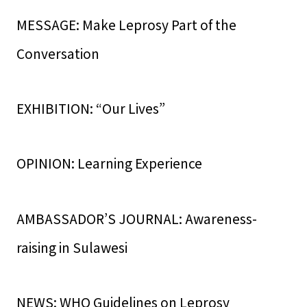
MESSAGE: Make Leprosy Part of the
Conversation
EXHIBITION: “Our Lives”
OPINION: Learning Experience
AMBASSADOR’S JOURNAL: Awareness-
raising in Sulawesi
NEWS: WHO Guidelines on Leprosy