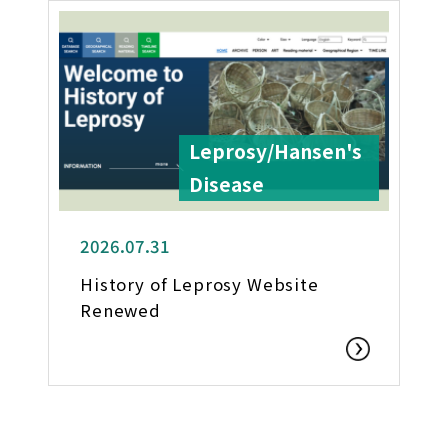
Leprosy/Hansen's
Disease
2026.07.31
History of Leprosy Website
Renewed