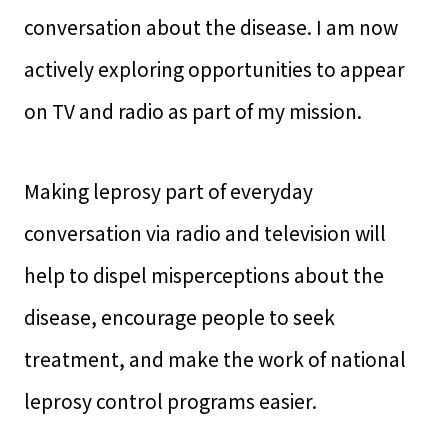
conversation about the disease. I am now
actively exploring opportunities to appear
on TV and radio as part of my mission.
Making leprosy part of everyday
conversation via radio and television will
help to dispel misperceptions about the
disease, encourage people to seek
treatment, and make the work of national
leprosy control programs easier.