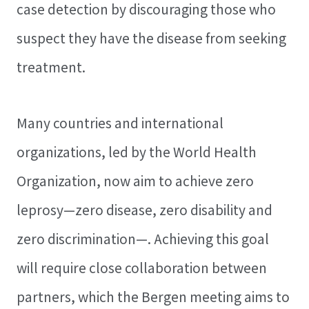
case detection by discouraging those who
suspect they have the disease from seeking
treatment.
Many countries and international
organizations, led by the World Health
Organization, now aim to achieve zero
leprosy—zero disease, zero disability and
zero discrimination—. Achieving this goal
will require close collaboration between
partners, which the Bergen meeting aims to