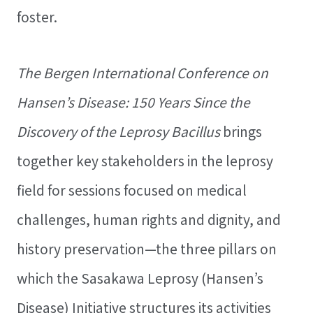
foster.
The Bergen International Conference on
Hansen’s Disease: 150 Years Since the
Discovery of the Leprosy Bacillus
brings
together key stakeholders in the leprosy
field for sessions focused on medical
challenges, human rights and dignity, and
history preservation—the three pillars on
which the Sasakawa Leprosy (Hansen’s
Disease) Initiative structures its activities