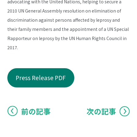
advocating with the United Nations, helping to secure a
2010 UN General Assembly resolution on elimination of
discrimination against persons affected by leprosy and
their family members and the appointment of a UN Special
Rapporteur on leprosy by the UN Human Rights Council in
2017.
Press Release PDF
前の記事
次の記事