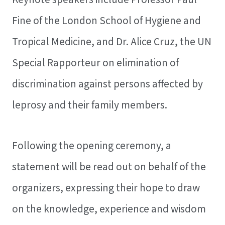
Fine of the London School of Hygiene and
Tropical Medicine, and Dr. Alice Cruz, the UN
Special Rapporteur on elimination of
discrimination against persons affected by
leprosy and their family members.
Following the opening ceremony, a
statement will be read out on behalf of the
organizers, expressing their hope to draw
on the knowledge, experience and wisdom