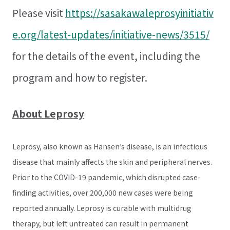
Please visit
https://sasakawaleprosyinitiativ
e.org/latest-updates/initiative-news/3515/
for the details of the event, including the
program and how to register.
About Leprosy
Leprosy, also known as Hansen’s disease, is an infectious
disease that mainly affects the skin and peripheral nerves.
Prior to the COVID-19 pandemic, which disrupted case-
finding activities, over 200,000 new cases were being
reported annually. Leprosy is curable with multidrug
therapy, but left untreated can result in permanent