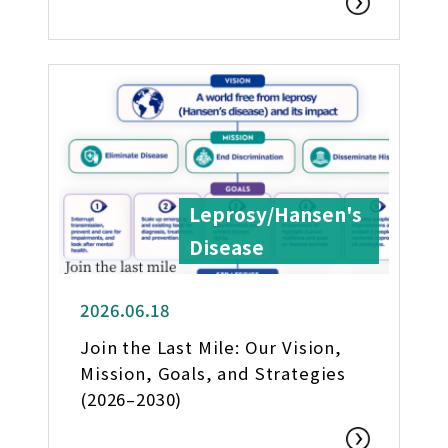
Leprosy/Hansen's
Disease
2026.06.18
Join the Last Mile: Our Vision,
Mission, Goals, and Strategies
(2026–2030)