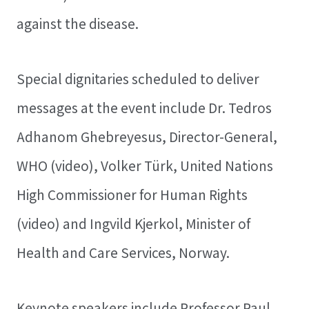
against the disease.
Special dignitaries scheduled to deliver
messages at the event include Dr. Tedros
Adhanom Ghebreyesus, Director-General,
WHO (video), Volker Türk, United Nations
High Commissioner for Human Rights
(video) and Ingvild Kjerkol, Minister of
Health and Care Services, Norway.
Keynote speakers include Professor Paul