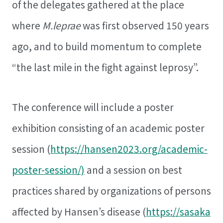
of the delegates gathered at the place
where
M.leprae
was first observed 150 years
ago, and to build momentum to complete
“the last mile in the fight against leprosy”.
The conference will include a poster
exhibition consisting of an academic poster
session (
https://hansen2023.org/academic-
poster-session/)
and a session on best
practices shared by organizations of persons
affected by Hansen’s disease (
https://sasaka