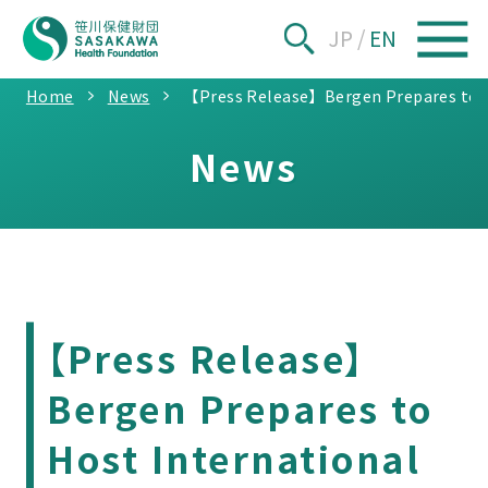
JP
/
EN
Home
News
【Press Release】Bergen Prepares to Hos
News
【Press Release】
Bergen Prepares to
Host International