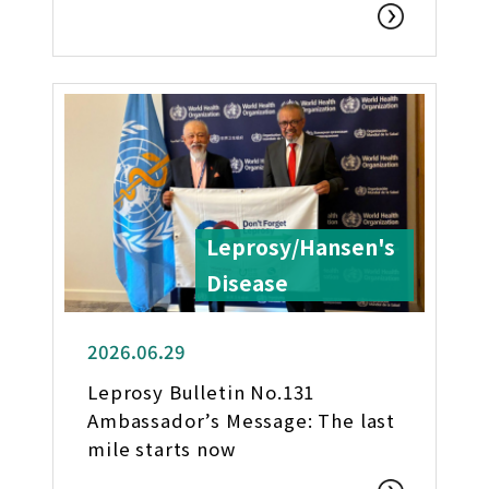
Leprosy/Hansen's
Disease
2026.06.29
Leprosy Bulletin No.131
Ambassador’s Message: The last
mile starts now