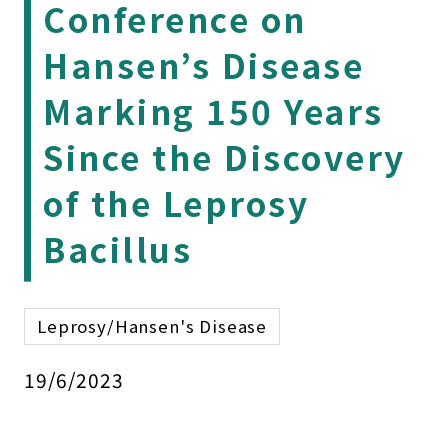
Conference on
Hansen’s Disease
Marking 150 Years
Since the Discovery
of the Leprosy
Bacillus
Leprosy/Hansen's Disease
19/6/2023