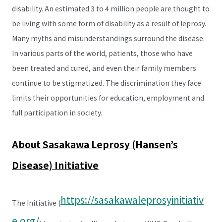
disability. An estimated 3 to 4 million people are thought to
be living with some form of disability as a result of leprosy.
Many myths and misunderstandings surround the disease.
In various parts of the world, patients, those who have
been treated and cured, and even their family members
continue to be stigmatized. The discrimination they face
limits their opportunities for education, employment and
full participation in society.
About Sasakawa Leprosy (Hansen’s
Disease) Initiative
https://sasakawaleprosyinitiativ
The Initiative (
e.org/