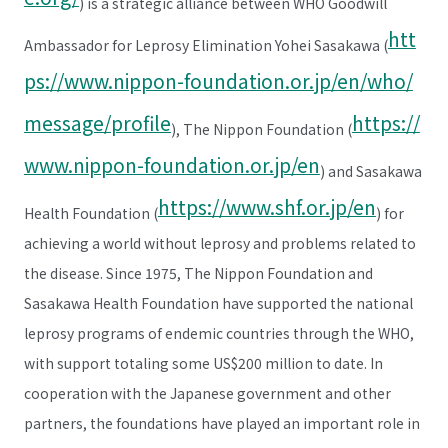
) is a strategic alliance between WHO Goodwill
htt
Ambassador for Leprosy Elimination Yohei Sasakawa (
ps://www.nippon-foundation.or.jp/en/who/
message/profile
https://
), The Nippon Foundation (
www.nippon-foundation.or.jp/en
) and Sasakawa
https://www.shf.or.jp/en
Health Foundation (
) for
achieving a world without leprosy and problems related to
the disease. Since 1975, The Nippon Foundation and
Sasakawa Health Foundation have supported the national
leprosy programs of endemic countries through the WHO,
with support totaling some US$200 million to date. In
cooperation with the Japanese government and other
partners, the foundations have played an important role in