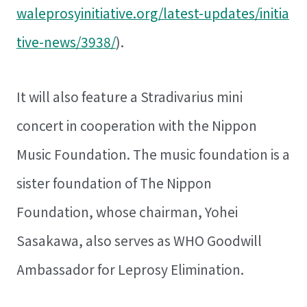
waleprosyinitiative.org/latest-updates/initia
tive-news/3938/
).
It will also feature a Stradivarius mini
concert in cooperation with the Nippon
Music Foundation. The music foundation is a
sister foundation of The Nippon
Foundation, whose chairman, Yohei
Sasakawa, also serves as WHO Goodwill
Ambassador for Leprosy Elimination.