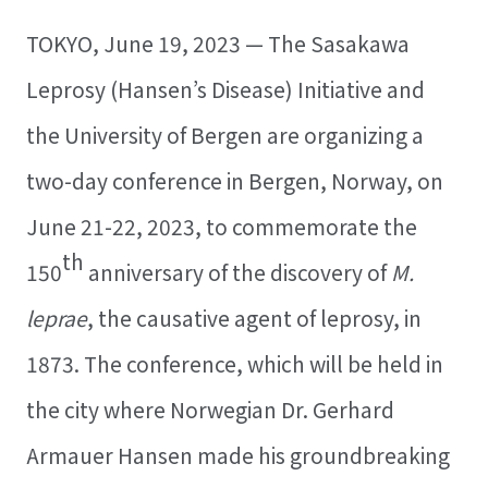
TOKYO, June 19, 2023 — The Sasakawa
Leprosy (Hansen’s Disease) Initiative and
the University of Bergen are organizing a
two-day conference in Bergen, Norway, on
June 21-22, 2023, to commemorate the
th
150
anniversary of the discovery of
M.
leprae
, the causative agent of leprosy, in
1873. The conference, which will be held in
the city where Norwegian Dr. Gerhard
Armauer Hansen made his groundbreaking