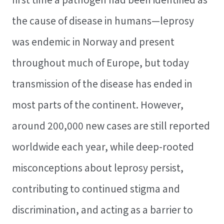
the cause of disease in humans—leprosy
was endemic in Norway and present
throughout much of Europe, but today
transmission of the disease has ended in
most parts of the continent. However,
around 200,000 new cases are still reported
worldwide each year, while deep-rooted
misconceptions about leprosy persist,
contributing to continued stigma and
discrimination, and acting as a barrier to