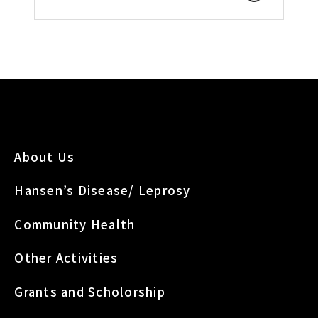
About Us
Hansen’s Disease/ Leprosy
Community Health
Other Activities
Grants and Scholorship