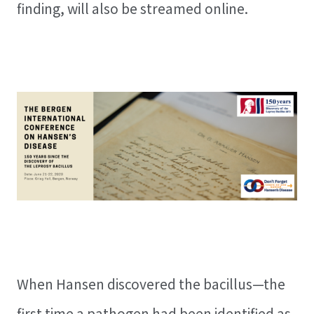
finding, will also be streamed online.
When Hansen discovered the bacillus—the
first time a pathogen had been identified as