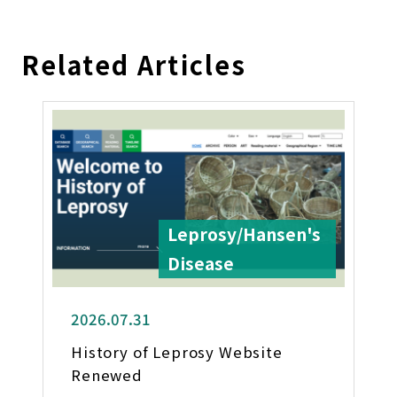
Related Articles
Leprosy/Hansen's
Disease
2026.07.31
History of Leprosy Website
Renewed