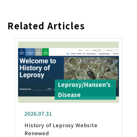
Related Articles
Leprosy/Hansen's
Disease
2026.07.31
History of Leprosy Website
Renewed