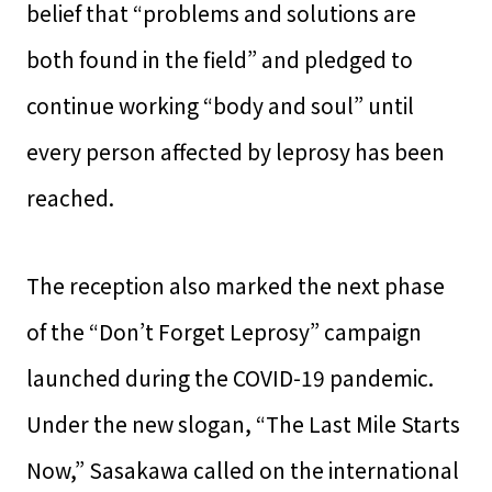
belief that “problems and solutions are
both found in the field” and pledged to
continue working “body and soul” until
every person affected by leprosy has been
reached.
The reception also marked the next phase
of the “Don’t Forget Leprosy” campaign
launched during the COVID-19 pandemic.
Under the new slogan, “The Last Mile Starts
Now,” Sasakawa called on the international