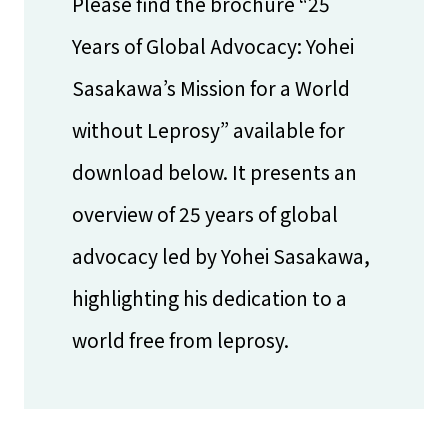
Please find the brochure “25
Years of Global Advocacy: Yohei
Sasakawa’s Mission for a World
without Leprosy” available for
download below. It presents an
overview of 25 years of global
advocacy led by Yohei Sasakawa,
highlighting his dedication to a
world free from leprosy.