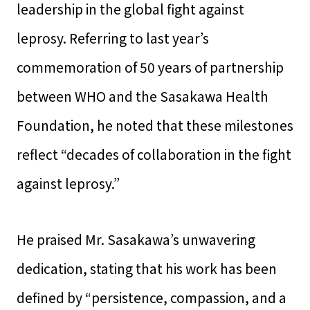
leadership in the global fight against
leprosy. Referring to last year’s
commemoration of 50 years of partnership
between WHO and the Sasakawa Health
Foundation, he noted that these milestones
reflect “decades of collaboration in the fight
against leprosy.”
He praised Mr. Sasakawa’s unwavering
dedication, stating that his work has been
defined by “persistence, compassion, and a