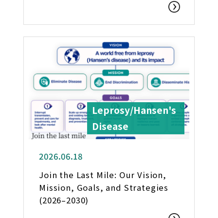
Leprosy/Hansen's
Disease
2026.06.18
Join the Last Mile: Our Vision,
Mission, Goals, and Strategies
(2026–2030)