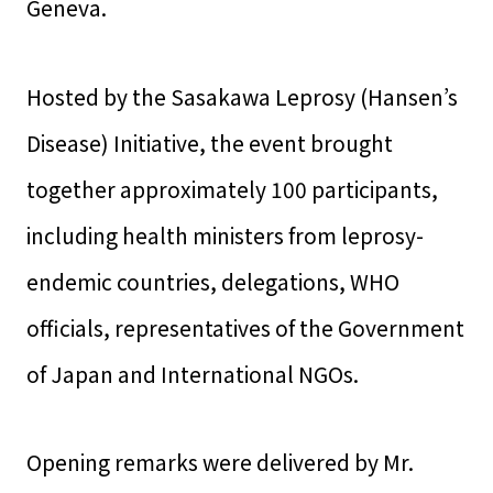
Geneva.
Hosted by the Sasakawa Leprosy (Hansen’s
Disease) Initiative, the event brought
together approximately 100 participants,
including health ministers from leprosy-
endemic countries, delegations, WHO
officials, representatives of the Government
of Japan and International NGOs.
Opening remarks were delivered by Mr.