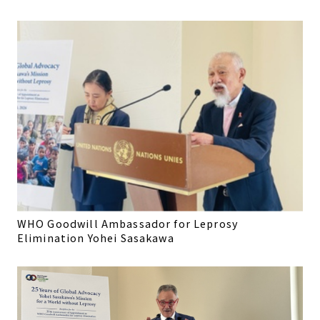
WHO Goodwill Ambassador for Leprosy
Elimination Yohei Sasakawa