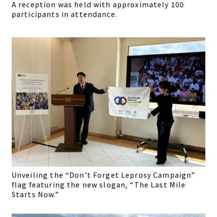
A reception was held with approximately 100
participants in attendance.
Unveiling the “Don’t Forget Leprosy Campaign”
flag featuring the new slogan, “The Last Mile
Starts Now.”