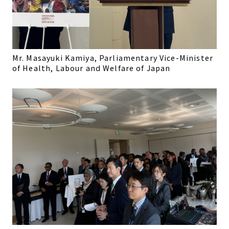
Mr. Masayuki Kamiya, Parliamentary Vice-Minister
of Health, Labour and Welfare of Japan