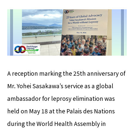
A reception marking the 25th anniversary of
Mr. Yohei Sasakawa’s service as a global
ambassador for leprosy elimination was
held on May 18 at the Palais des Nations
during the World Health Assembly in