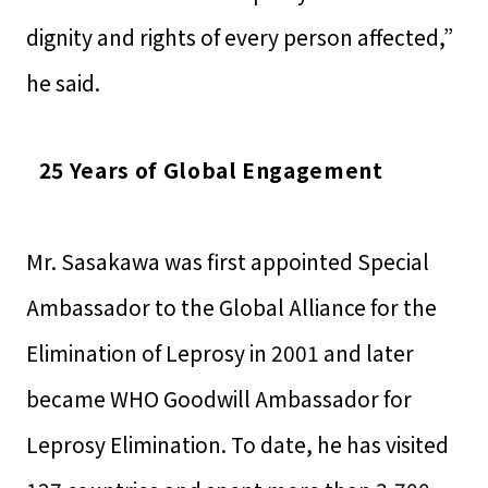
dignity and rights of every person affected,”
he said.
25 Years of Global Engagement
Mr. Sasakawa was first appointed Special
Ambassador to the Global Alliance for the
Elimination of Leprosy in 2001 and later
became WHO Goodwill Ambassador for
Leprosy Elimination. To date, he has visited