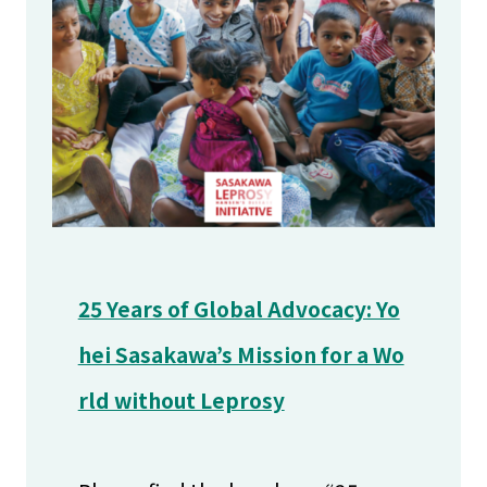
25 Years of Global Advocacy: Yo
hei Sasakawa’s Mission for a Wo
rld without Leprosy