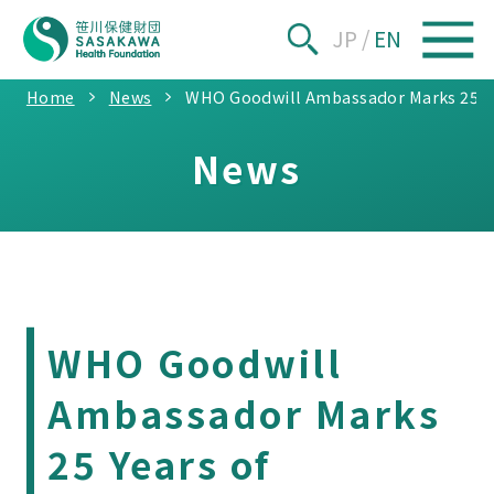
JP
/
EN
Home
News
WHO Goodwill Ambassador Marks 25 Yea
News
WHO Goodwill
Ambassador Marks
25 Years of