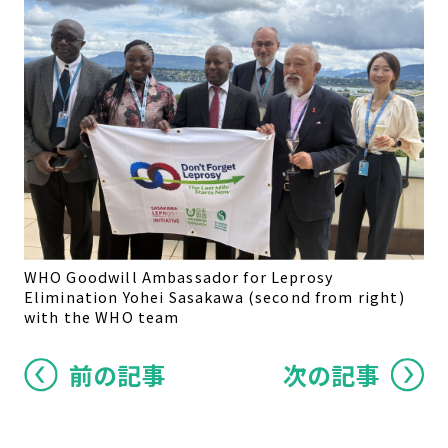
WHO Goodwill Ambassador for Leprosy
Elimination Yohei Sasakawa (second from right)
with the WHO team
前の記事
次の記事