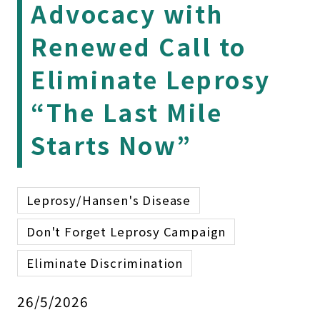
Advocacy with
Renewed Call to
Eliminate Leprosy
“The Last Mile
Starts Now”
Leprosy/Hansen's Disease
Don't Forget Leprosy Campaign
Eliminate Discrimination
26/5/2026