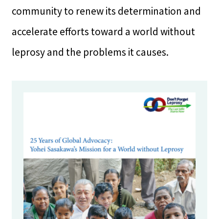
community to renew its determination and
accelerate efforts toward a world without
leprosy and the problems it causes.