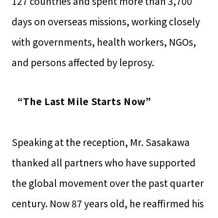
127 countries and spent more than 3,700
days on overseas missions, working closely
with governments, health workers, NGOs,
and persons affected by leprosy.
“The Last Mile Starts Now”
Speaking at the reception, Mr. Sasakawa
thanked all partners who have supported
the global movement over the past quarter
century. Now 87 years old, he reaffirmed his