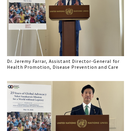
Dr. Jeremy Farrar, Assistant Director-General for
Health Promotion, Disease Prevention and Care