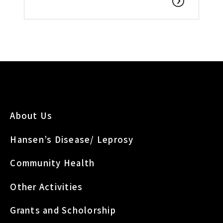
About Us
Hansen’s Disease/ Leprosy
Community Health
Other Activities
Grants and Scholorship