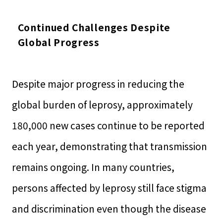
Continued Challenges Despite
Global Progress
Despite major progress in reducing the
global burden of leprosy, approximately
180,000 new cases continue to be reported
each year, demonstrating that transmission
remains ongoing. In many countries,
persons affected by leprosy still face stigma
and discrimination even though the disease