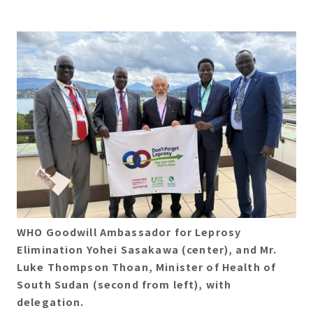
WHO Goodwill Ambassador for Leprosy
Elimination Yohei Sasakawa (center), and Mr.
Luke Thompson Thoan, Minister of Health of
South Sudan (second from left), with
delegation.