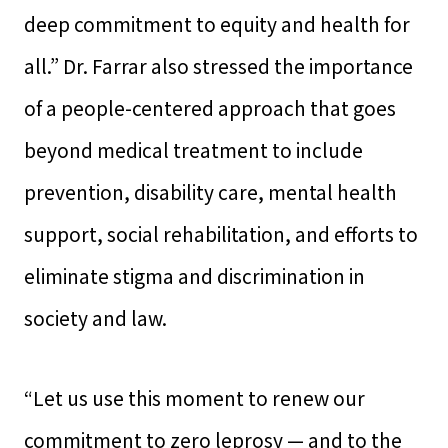
deep commitment to equity and health for
all.” Dr. Farrar also stressed the importance
of a people-centered approach that goes
beyond medical treatment to include
prevention, disability care, mental health
support, social rehabilitation, and efforts to
eliminate stigma and discrimination in
society and law.
“Let us use this moment to renew our
commitment to zero leprosy — and to the