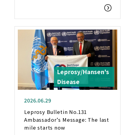
Leprosy/Hansen's
Disease
2026.06.29
Leprosy Bulletin No.131
Ambassador’s Message: The last
mile starts now