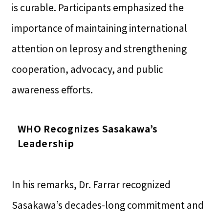
is curable. Participants emphasized the
importance of maintaining international
attention on leprosy and strengthening
cooperation, advocacy, and public
awareness efforts.
WHO Recognizes Sasakawa’s
Leadership
In his remarks, Dr. Farrar recognized
Sasakawa’s decades-long commitment and