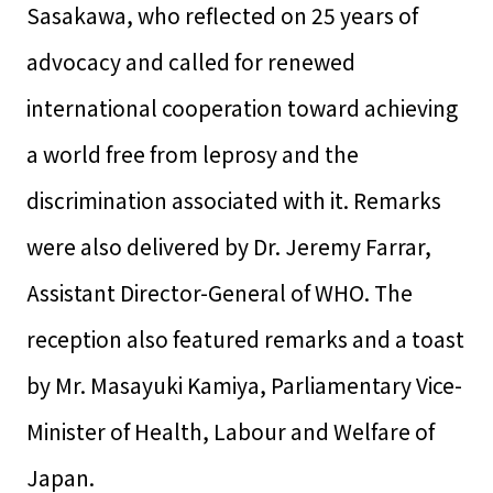
Sasakawa, who reflected on 25 years of
advocacy and called for renewed
international cooperation toward achieving
a world free from leprosy and the
discrimination associated with it. Remarks
were also delivered by Dr. Jeremy Farrar,
Assistant Director-General of WHO. The
reception also featured remarks and a toast
by Mr. Masayuki Kamiya, Parliamentary Vice-
Minister of Health, Labour and Welfare of
Japan.