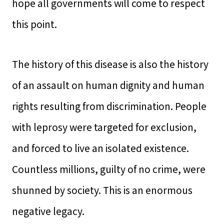
hope all governments will come to respect
this point.
The history of this disease is also the history
of an assault on human dignity and human
rights resulting from discrimination. People
with leprosy were targeted for exclusion,
and forced to live an isolated existence.
Countless millions, guilty of no crime, were
shunned by society. This is an enormous
negative legacy.