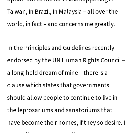
Taiwan, in Brazil, in Malaysia – all over the
world, in fact – and concerns me greatly.
In the Principles and Guidelines recently
endorsed by the UN Human Rights Council –
a long-held dream of mine – there is a
clause which states that governments
should allow people to continue to live in
the leprosariums and sanatoriums that
have become their homes, if they so desire. I