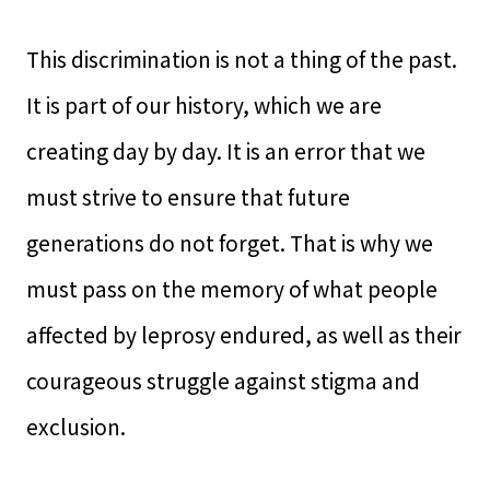
This discrimination is not a thing of the past.
It is part of our history, which we are
creating day by day. It is an error that we
must strive to ensure that future
generations do not forget. That is why we
must pass on the memory of what people
affected by leprosy endured, as well as their
courageous struggle against stigma and
exclusion.