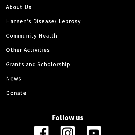
About Us
Hansen’s Disease/ Leprosy
Community Health
Other Activities
Grants and Scholorship
News
Donate
Follow us