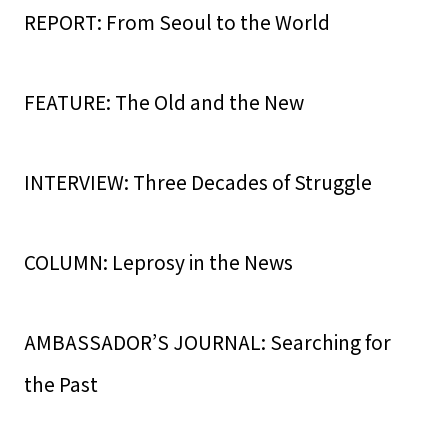
REPORT: From Seoul to the World
FEATURE: The Old and the New
INTERVIEW: Three Decades of Struggle
COLUMN: Leprosy in the News
AMBASSADOR’S JOURNAL: Searching for
the Past