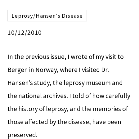
Leprosy/Hansen's Disease
10/12/2010
In the previous issue, I wrote of my visit to
Bergen in Norway, where I visited Dr.
Hansen’s study, the leprosy museum and
the national archives. I told of how carefully
the history of leprosy, and the memories of
those affected by the disease, have been
preserved.