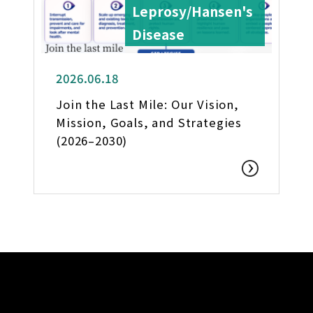
Leprosy/Hansen's
Disease
2026.06.18
Join the Last Mile: Our Vision,
Mission, Goals, and Strategies
(2026–2030)