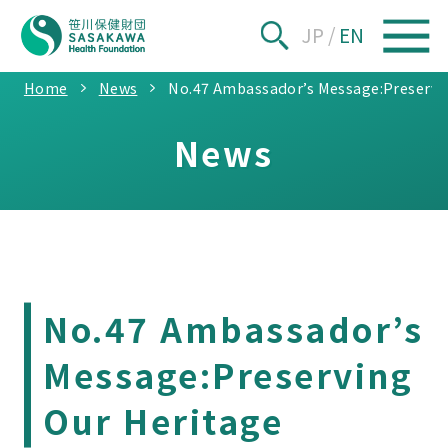
JP
/
EN
Home
News
No.47 Ambassador’s Message:Preservi
News
No.47 Ambassador’s
Message:Preserving
Our Heritage