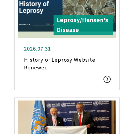
Leprosy/Hansen's
Disease
2026.07.31
History of Leprosy Website
Renewed