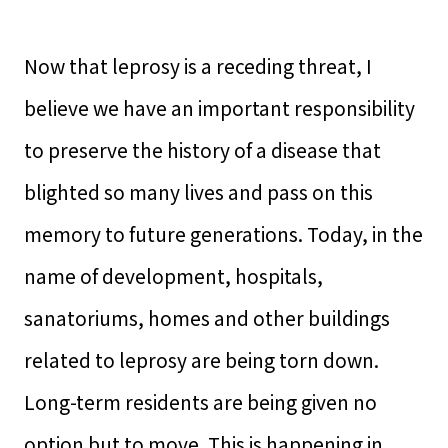
Now that leprosy is a receding threat, I
believe we have an important responsibility
to preserve the history of a disease that
blighted so many lives and pass on this
memory to future generations. Today, in the
name of development, hospitals,
sanatoriums, homes and other buildings
related to leprosy are being torn down.
Long-term residents are being given no
option but to move. This is happening in