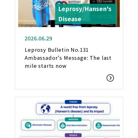
Leprosy/Hansen's
Disease
2026.06.29
Leprosy Bulletin No.131
Ambassador’s Message: The last
mile starts now