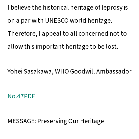
I believe the historical heritage of leprosy is
on a par with UNESCO world heritage.
Therefore, I appeal to all concerned not to
allow this important heritage to be lost.
Yohei Sasakawa, WHO Goodwill Ambassador
No.47PDF
MESSAGE: Preserving Our Heritage