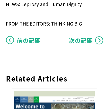
NEWS: Leprosy and Human Dignity
FROM THE EDITORS: THINKING BIG
前の記事
次の記事
Related Articles