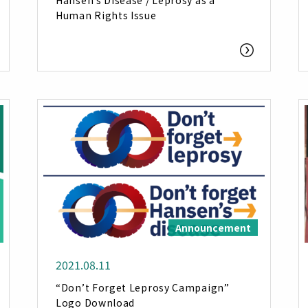
Hansen’s Disease / Leprosy as a
Human Rights Issue
Announcement
2021.08.11
“Don’t Forget Leprosy Campaign”
Logo Download