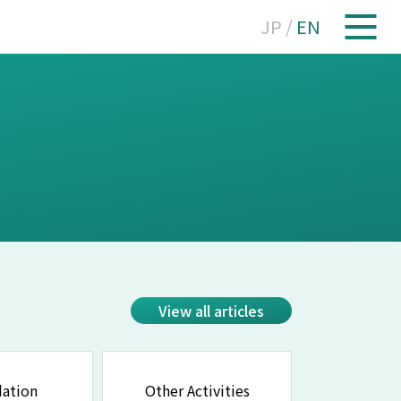
JP
/
EN
View all articles
ation
Other Activities