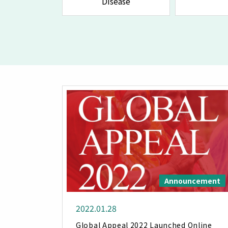
Disease
Announcement
2022.01.28
Global Appeal 2022 Launched Online