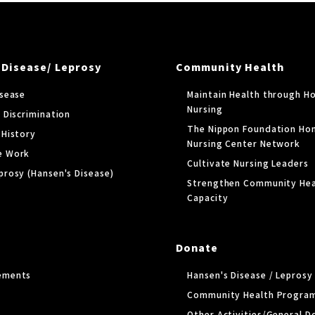
 Disease/ Leprosy
Community Health
isease
Maintain Health through H
Nursing
 Discrimination
The Nippon Foundation Ho
 History
Nursing Center Network
e Work
Cultivate Nursing Leaders
prosy (Hansen's Disease)
Strengthen Community Hea
Capacity
Donate
ements
Hansen's Disease / Lepros
Community Health Progra
Other Activities/General D