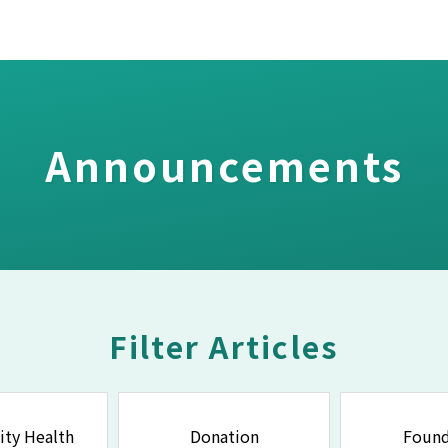
Announcements
Filter Articles
ty Health
Donation
Found