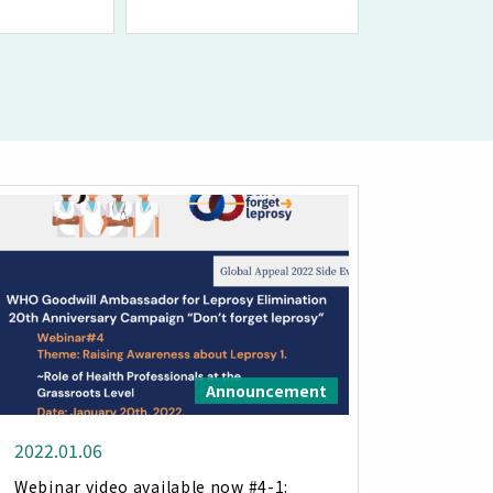
Announcement
2022.01.06
Webinar video available now #4-1: