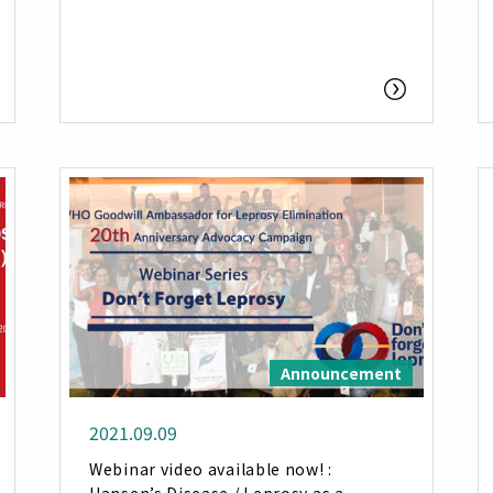
Announcement
2021.09.09
Webinar video available now! :