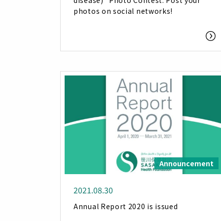
disease)” Photo Contest: Post your
photos on social networks!
Announcement
2021.08.30
Annual Report 2020 is issued