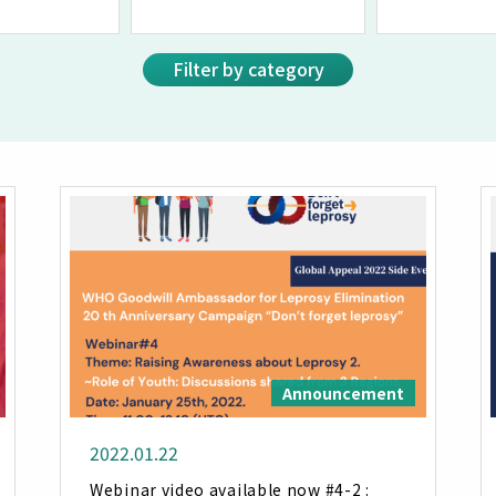
Filter by category
Announcement
2022.01.22
Webinar video available now #4-2 :