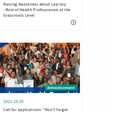
Raising Awareness about Leprosy
~Role of Health Professionals at the
Grassroots Level
Announcement
2021.10.29
Call for applications: “Don’t forget