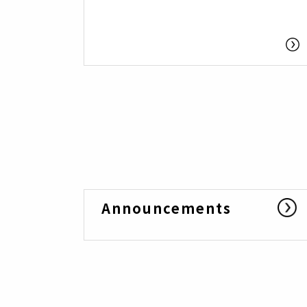
Announcements