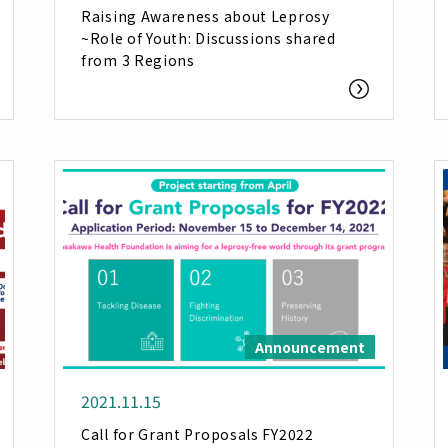
Raising Awareness about Leprosy
~Role of Youth: Discussions shared
from 3 Regions
Announcement
2021.11.15
Call for Grant Proposals FY2022