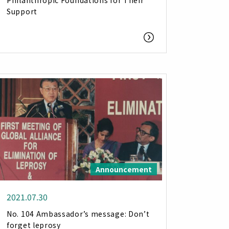
Philanthropic Foundations for Their
Support
Announcement
2021.07.30
No. 104 Ambassador’s message: Don’t
forget leprosy