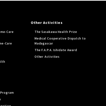
Other Activities
ome-Care
The Sasakawa Health Prize
Medical Cooperative Dispatch to
me-Care
Madagascar
The F.A.P.A. Ishidate Award
Other Activities
lth
y Program
m
onation