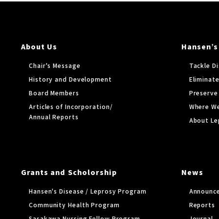
About Us
Hansen’s
Chair's Message
Tackle D
History and Development
Eliminate
Board Members
Preserve
Articles of Incorporation/
Where W
Annual Reports
About Le
Grants and Scholorship
News
Hansen's Disease / Leprosy Program
Announc
Community Health Program
Reports
Sasakawa Nursing Fellow Program
Journal