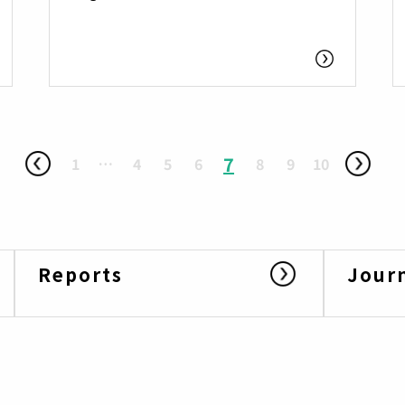
7
1
…
4
5
6
8
9
10
Reports
Jour