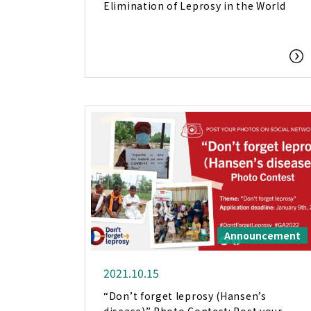
Elimination of Leprosy in the World
Announcement
2021.10.15
“Don’t forget leprosy (Hansen’s