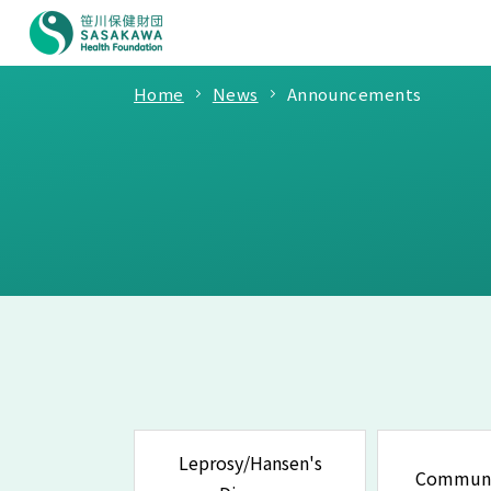
Home
News
Announcements
Leprosy/Hansen's
Communi