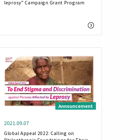
leprosy” Campaign Grant Program
Announcement
2021.09.07
Global Appeal 2022: Calling on