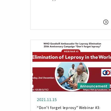
Announcement
2021.11.15
“Don’t forget leprosy” Webinar #3: