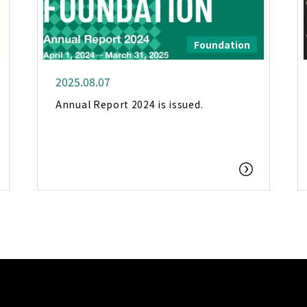
Foundation
2025.08.07
Annual Report 2024 is issued.