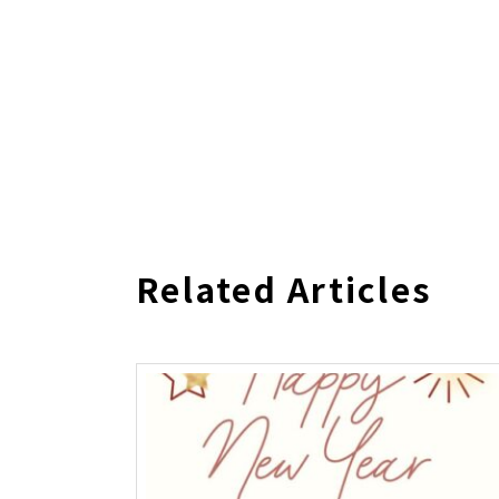
Related Articles