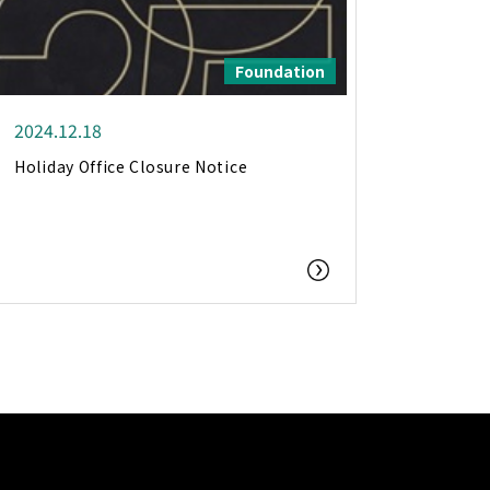
Foundation
2024.12.18
Holiday Office Closure Notice