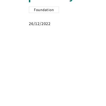
Foundation
26/12/2022