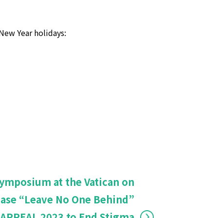
New Year holidays:
Symposium at the Vatican on
ease “Leave No One Behind”
APPEAL 2023 to End Stigma