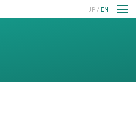
JP
/
EN