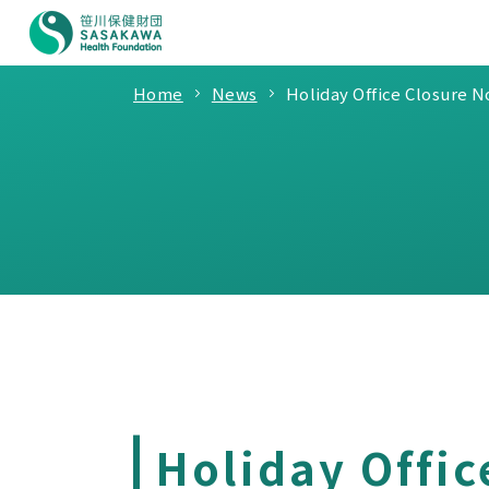
Home
News
Holiday Office Closure N
Holiday Offic