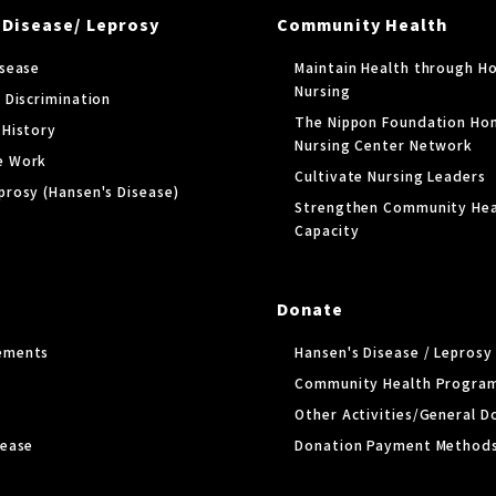
 Disease/ Leprosy
Community Health
isease
Maintain Health through H
Nursing
 Discrimination
The Nippon Foundation Ho
 History
Nursing Center Network
e Work
Cultivate Nursing Leaders
prosy (Hansen's Disease)
Strengthen Community Hea
Capacity
Donate
ements
Hansen's Disease / Lepros
Community Health Progra
Other Activities/General D
lease
Donation Payment Method