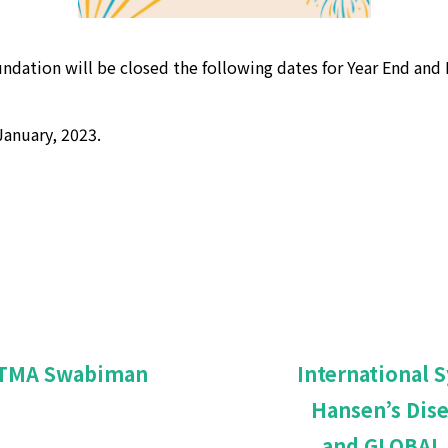
ndation will be closed the following dates for Year End and 
anuary, 2023.
 ATMA Swabiman
International 
Hansen’s Dis
and GLOBAL 