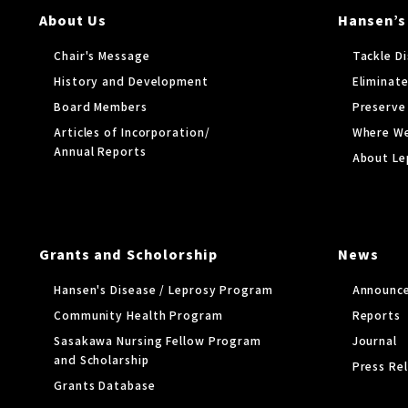
About Us
Hansen’s
Chair's Message
Tackle D
History and Development
Eliminate
Board Members
Preserve
Articles of Incorporation/
Where W
Annual Reports
About Le
Grants and Scholorship
News
Hansen's Disease / Leprosy Program
Announc
Community Health Program
Reports
Sasakawa Nursing Fellow Program
Journal
and Scholarship
Press Re
Grants Database