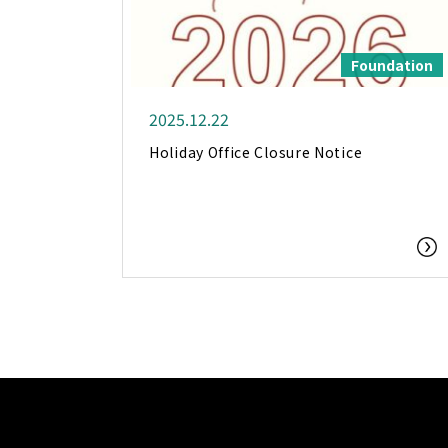
Foundation
2025.12.22
Holiday Office Closure Notice