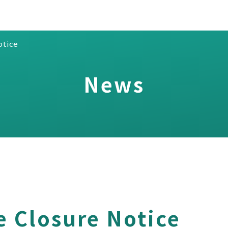
otice
News
e Closure Notice