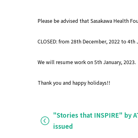
Please be advised that Sasakawa Health Fou
CLOSED: from 28th December, 2022 to 4th J
We will resume work on 5th January, 2023.
Thank you and happy holidays!!
"Stories that INSPIRE" by
issued