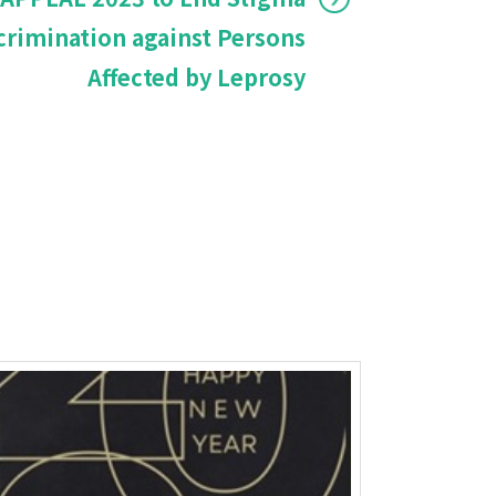
crimination against Persons
Affected by Leprosy