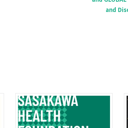
and Dis