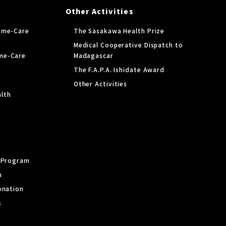
Other Activities
ome-Care
The Sasakawa Health Prize
Medical Cooperative Dispatch to
me-Care
Madagascar
The F.A.P.A. Ishidate Award
Other Activities
lth
y Program
m
onation
s