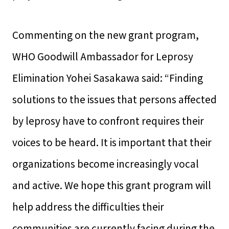
Commenting on the new grant program,
WHO Goodwill Ambassador for Leprosy
Elimination Yohei Sasakawa said: “Finding
solutions to the issues that persons affected
by leprosy have to confront requires their
voices to be heard. It is important that their
organizations become increasingly vocal
and active. We hope this grant program will
help address the difficulties their
communities are currently facing during the