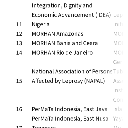
Integration, Dignity and
Economic Advancement (IDEA)
Lepro
11
Nigeria
Initia
12
MORHAN Amazonas
MORH
13
MORHAN Bahia and Ceara
MORH
14
MORHAN Rio de Janeiro
MORH
Germ
National Association of Persons
Tuber
15
Affected by Leprosy (NAPAL)
Assoc
Insti
Commu
16
PerMaTa Indonesia, East Java
Islam
PerMaTa Indonesia, East Nusa
Yayas
17
Tenggara
Mulia