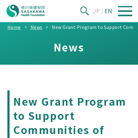
JP
/
EN
Home
News
New Grant Program to Support Communi
News
New Grant Program
to Support
Communities of