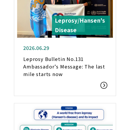
Leprosy/Hansen's
Disease
2026.06.29
Leprosy Bulletin No.131
Ambassador’s Message: The last
mile starts now