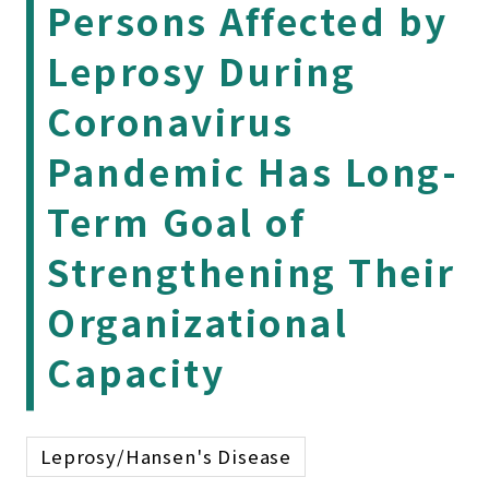
Persons Affected by
Leprosy During
Coronavirus
Pandemic Has Long-
Term Goal of
Strengthening Their
Organizational
Capacity
Leprosy/Hansen's Disease