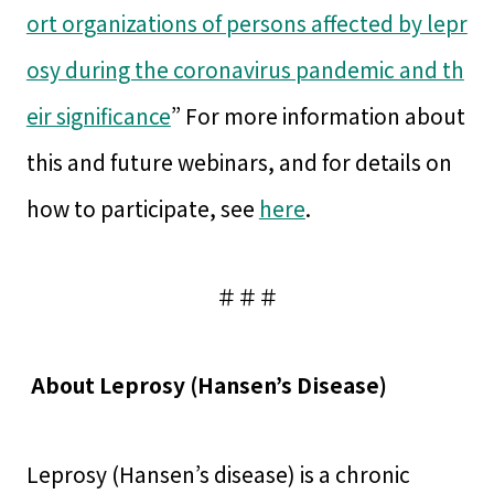
ort organizations of persons affected by lepr
osy during the coronavirus pandemic and th
eir significance
” For more information about
this and future webinars, and for details on
how to participate, see
here
.
＃＃＃
About Leprosy (Hansen’s Disease)
Leprosy (Hansen’s disease) is a chronic