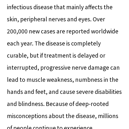
infectious disease that mainly affects the
skin, peripheral nerves and eyes. Over
200,000 new cases are reported worldwide
each year. The disease is completely
curable, but if treatment is delayed or
interrupted, progressive nerve damage can
lead to muscle weakness, numbness in the
hands and feet, and cause severe disabilities
and blindness. Because of deep-rooted
misconceptions about the disease, millions
of people continue to experience