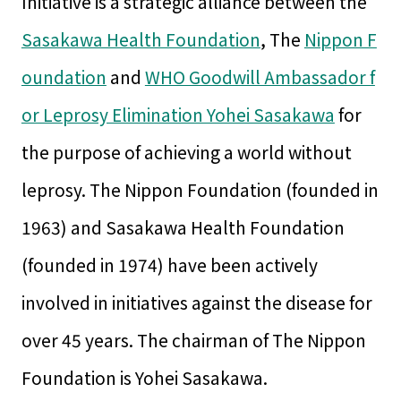
Initiative is a strategic alliance between the
Sasakawa Health Foundation
, The
Nippon F
oundation
and
WHO Goodwill Ambassador f
or Leprosy Elimination Yohei Sasakawa
for
the purpose of achieving a world without
leprosy. The Nippon Foundation (founded in
1963) and Sasakawa Health Foundation
(founded in 1974) have been actively
involved in initiatives against the disease for
over 45 years. The chairman of The Nippon
Foundation is Yohei Sasakawa.