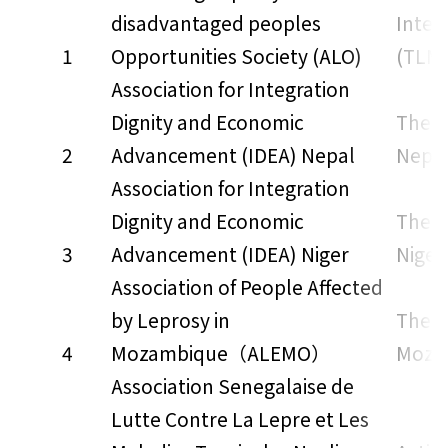
disadvantaged peoples
Inter
1
Opportunities Society (ALO)
(TLMI
Association for Integration
Dignity and Economic
The L
2
Advancement (IDEA) Nepal
Nepa
Association for Integration
Dignity and Economic
The L
3
Advancement (IDEA) Niger
Niger
Association of People Affected
by Leprosy in
The L
4
Mozambique（ALEMO）
Moza
Association Senegalaise de
Lutte Contre La Lepre et Les