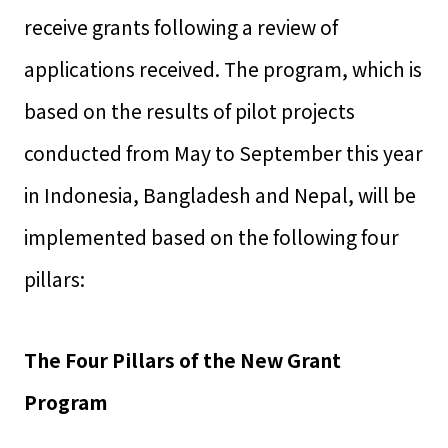
receive grants following a review of
applications received. The program, which is
based on the results of pilot projects
conducted from May to September this year
in Indonesia, Bangladesh and Nepal, will be
implemented based on the following four
pillars:
The Four Pillars of the New Grant
Program