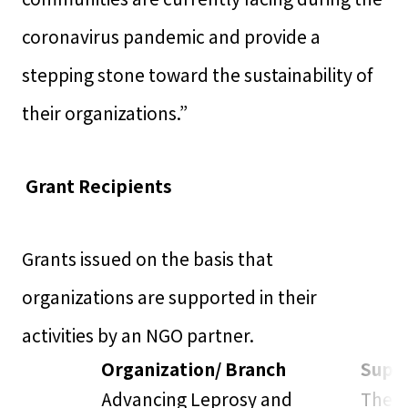
coronavirus pandemic and provide a
stepping stone toward the sustainability of
their organizations.”
Grant Recipients
Grants issued on the basis that
organizations are supported in their
activities by an NGO partner.
Organization/ Branch
Suppo
Advancing Leprosy and
The L