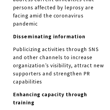
persons affected by leprosy are
facing amid the coronavirus
pandemic
Disseminating information
Publicizing activities through SNS
and other channels to increase
organization’s visibility, attract new
supporters and strengthen PR
capabilities
Enhancing capacity through
training