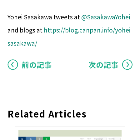
Yohei Sasakawa tweets at
@SasakawaYohei
and blogs at
https://blog.canpan.info/yohei
sasakawa/
前の記事
次の記事
Related Articles