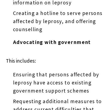
information on leprosy
Creating a hotline to serve persons
affected by leprosy, and offering
counselling
Advocating with government
This includes:
Ensuring that persons affected by
leprosy have access to existing
government support schemes
Requesting additional measures to
address current difficulties that