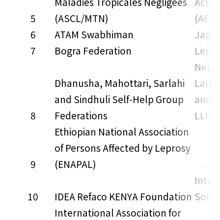
Maladies Tropicales Negligees
Actio
5
(ASCL/MTN)
(AES)
6
ATAM Swabhiman
Jago 
7
Bogra Federation
Lepra
Nepal
Dhanusha, Mahottari, Sarlahi
Lalga
and Sindhuli Self-Help Group
and S
8
Federations
LLHS
Ethiopian National Association
of Persons Affected by Leprosy
9
(ENAPAL)
-
Inter
10
IDEA Refaco KENYA Foundation
Solut
International Association for