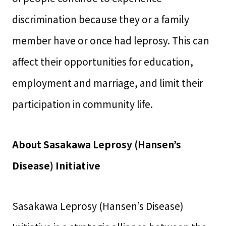
discrimination because they or a family
member have or once had leprosy. This can
affect their opportunities for education,
employment and marriage, and limit their
participation in community life.
About Sasakawa Leprosy (Hansen’s
Disease) Initiative
Sasakawa Leprosy (Hansen’s Disease)