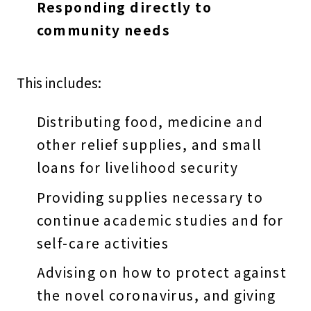
Responding directly to
community needs
This includes:
Distributing food, medicine and
other relief supplies, and small
loans for livelihood security
Providing supplies necessary to
continue academic studies and for
self-care activities
Advising on how to protect against
the novel coronavirus, and giving