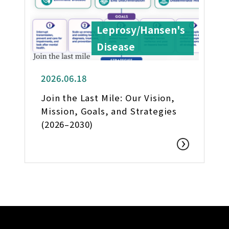
Leprosy/Hansen's
Disease
2026.06.18
Join the Last Mile: Our Vision,
Mission, Goals, and Strategies
(2026–2030)