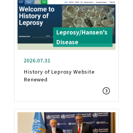
Leprosy/Hansen's
Disease
2026.07.31
History of Leprosy Website
Renewed