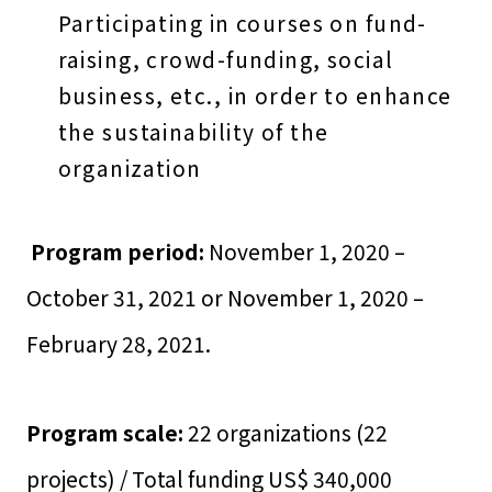
Participating in courses on fund-
raising, crowd-funding, social
business, etc., in order to enhance
the sustainability of the
organization
Program period:
November 1, 2020 –
October 31, 2021 or November 1, 2020 –
February 28, 2021.
Program scale:
22 organizations (22
projects) / Total funding US$ 340,000