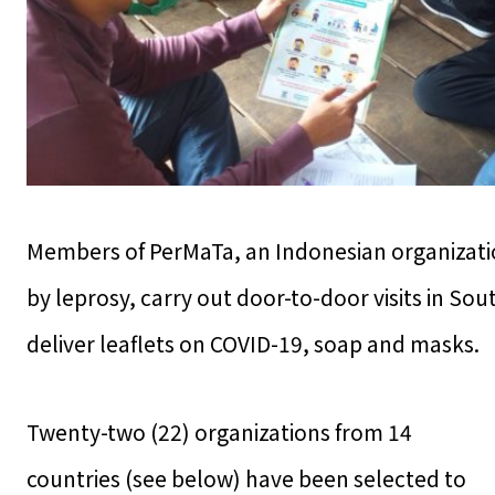
Members of PerMaTa, an Indonesian organizatio
by leprosy, carry out door-to-door visits in So
deliver leaflets on COVID-19, soap and masks.
Twenty-two (22) organizations from 14
countries (see below) have been selected to