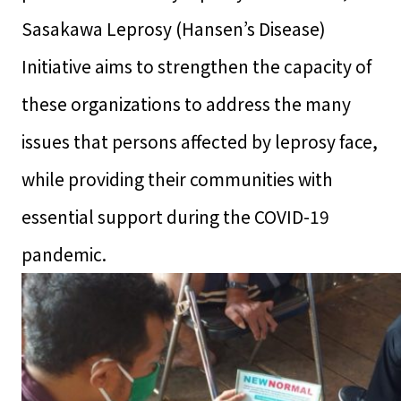
Sasakawa Leprosy (Hansen’s Disease)
Initiative aims to strengthen the capacity of
these organizations to address the many
issues that persons affected by leprosy face,
while providing their communities with
essential support during the COVID-19
pandemic.