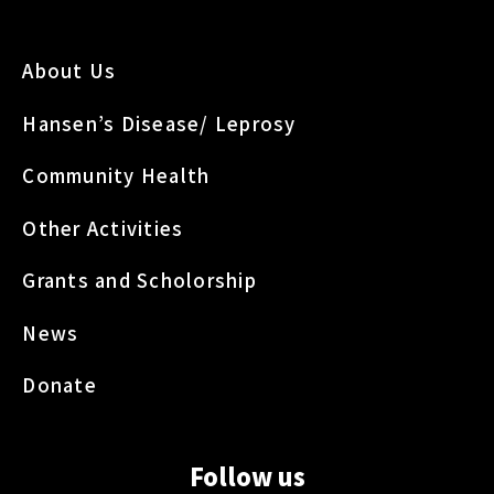
About Us
Hansen’s Disease/ Leprosy
Community Health
Other Activities
Grants and Scholorship
News
Donate
Follow us