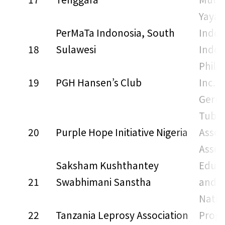
Yayas
PerMaTa Indonosia, South
Indon
18
Sulawesi
Indon
Phili
19
PGH Hansen’s Club
Inc.
Germ
Tuber
20
Purple Hope Initiative Nigeria
Assoc
Assoc
Saksham Kushthantey
Educa
21
Swabhimani Sanstha
and T
Natio
22
Tanzania Leprosy Association
Prog