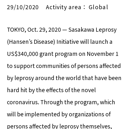
29/10/2020
Activity area：
Global
TOKYO, Oct. 29, 2020 — Sasakawa Leprosy
(Hansen’s Disease) Initiative will launch a
US$340,000 grant program on November 1
to support communities of persons affected
by leprosy around the world that have been
hard hit by the effects of the novel
coronavirus. Through the program, which
will be implemented by organizations of
persons affected by leprosy themselves,