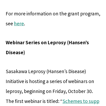
For more information on the grant program,
see
here
.
Webinar Series on Leprosy (Hansen’s
Disease)
Sasakawa Leprosy (Hansen’s Disease)
Initiative is hosting a series of webinars on
leprosy, beginning on Friday, October 30.
The first webinar is titled: “
Schemes to supp