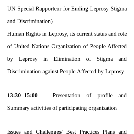
UN Special Rapporteur for Ending Leprosy Stigma
and Discrimination)
Human Rights in Leprosy, its current status and role
of United Nations Organization of People Affected
by Leprosy in Elimination of Stigma and
Discrimination against People Affected by Leprosy
13:30–15:00
Presentation of profile and
Summary activities of participating organization
Issues and Challenges/ Best Practices Plans and