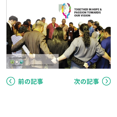
前の記事
次の記事