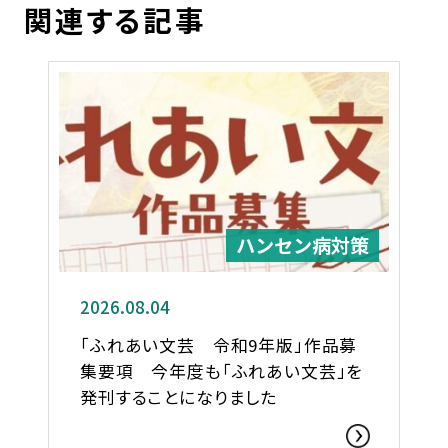
関連する記事
ハンセン病対策
2026.08.04
「ふれあい文芸 令和9年版」作品募
集要項 今年度も「ふれあい文芸」を
発刊することになりました