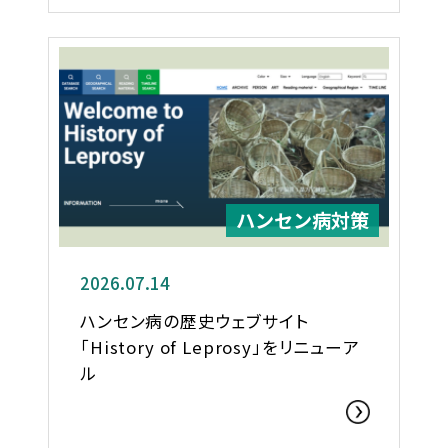
ハンセン病対策
2026.07.14
ハンセン病の歴史ウェブサイト
「History of Leprosy」をリニューア
ル