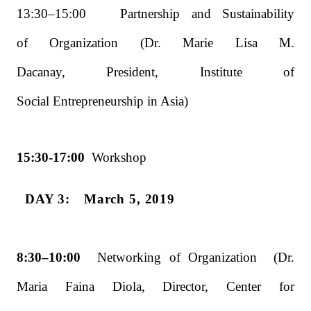
13:30–15:00 Partnership and Sustainability
of Organization (Dr. Marie Lisa M.
Dacanay, President, Institute of
Social Entrepreneurship in Asia)
15:30-17:00
Workshop
DAY 3: March 5, 2019
8:30–10:00
Networking of Organization (Dr.
Maria Faina Diola, Director, Center for