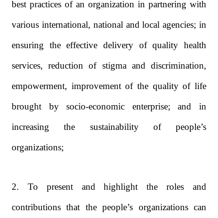
best practices of an organization in partnering with
various international, national and local agencies; in
ensuring the effective delivery of quality health
services, reduction of stigma and discrimination,
empowerment, improvement of the quality of life
brought by socio-economic enterprise; and in
increasing the sustainability of people’s
organizations;
2. To present and highlight the roles and
contributions that the people’s organizations can