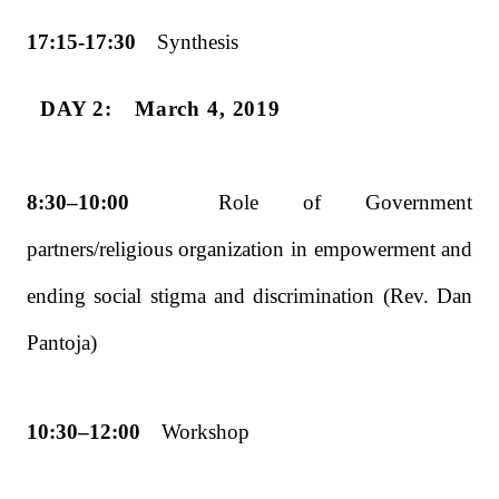
17:15-17:30
Synthesis
DAY 2: March 4, 2019
8:30–10:00
Role of Government
partners/religious organization in empowerment and
ending
social stigma and discrimination (Rev. Dan
Pantoja)
10:30–12:00
Workshop