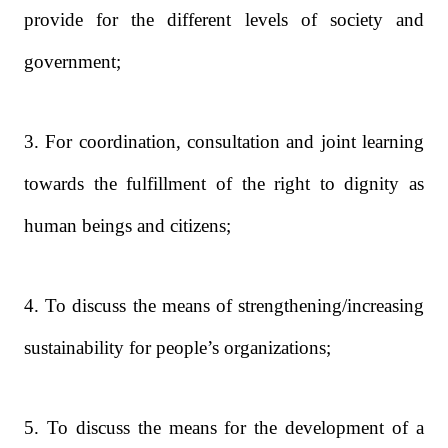
provide for the different levels of society and
government;
3. For coordination, consultation and joint learning
towards the fulfillment of the right to dignity as
human beings and citizens;
4. To discuss the means of strengthening/increasing
sustainability for people’s organizations;
5. To discuss the means for the development of a