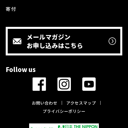
寄付
メールマガジン
お申し込みはこちら
Follow us
お問い合わせ
アクセスマップ
プライバシーポリシー