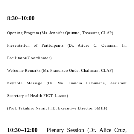
8:30–10:00
Opening Program (Ms. Jennifer Quimno, Treasurer, CLAP)
Presentation of Participants (Dr. Arturo C. Cunanan Jr.,
Facilitator/Coordinator)
Welcome Remarks (Mr. Francisco Onde, Chairman, CLAP)
Keynote Message (Dr. Ma. Francia Laxamana, Assistant
Secretary of Health FICT- Luzon)
(Prof. Takahiro Nanri, PhD, Executive Director, SMHF)
10:30–12:00
Plenary Session (Dr. Alice Cruz,