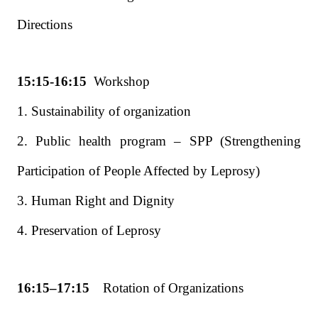
Directions
15:15-16:15
Workshop
1. Sustainability of organization
2. Public health program – SPP (Strengthening
Participation of People Affected by Leprosy)
3. Human Right and Dignity
4. Preservation of Leprosy
16:15–17:15
Rotation of Organizations