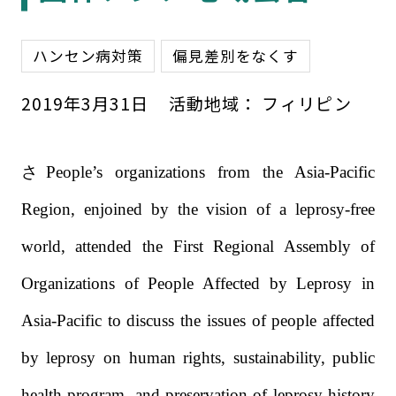
ハンセン病対策
偏見差別をなくす
2019
年
3
月
31
日
活動地域：
フィリピン
さPeople’s organizations from the Asia-Pacific
Region, enjoined by the vision of a leprosy-free
world, attended the First Regional Assembly of
Organizations of People Affected by Leprosy in
Asia-Pacific to discuss the issues of people affected
by leprosy on human rights, sustainability, public
health program, and preservation of leprosy history