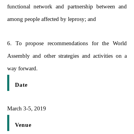
functional network and partnership between and
among people affected by leprosy; and
6. To propose recommendations for the World
Assembly and other strategies and activities on a
way forward.
Date
March 3-5, 2019
Venue