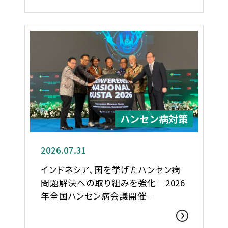
ハンセン病対策
2026.07.31
インドネシア、国を挙げたハンセン病
問題解決への取り組みを強化―2026
年全国ハンセン病会議開催―