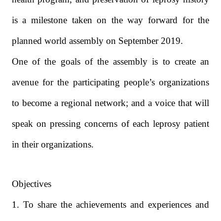
is a milestone taken on the way forward for the
planned world assembly on September 2019.
One of the goals of the assembly is to create an
avenue for the participating people’s organizations
to become a regional network; and a voice that will
speak on pressing concerns of each leprosy patient
in their organizations.
Objectives
1. To share the achievements and experiences and