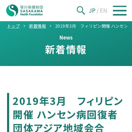
JP
/
EN
トップ
新着情報
2019年3月 フィリピン開催 ハンセ
News
新着情報
2019年3月 フィリピン
開催 ハンセン病回復者
団体アジア地域会合