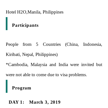
Hotel H2O,Manila, Philippines
Participants
People from 5 Countries (China, Indonesia,
Kiribati, Nepal, Philippines)
*Cambodia, Malaysia and India were invited but
were not able to come due to visa problems.
Program
DAY 1: March 3, 2019