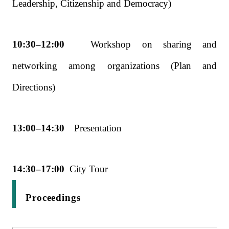
Leadership,
Citizenship and Democracy)
10:30–12:00
Workshop on sharing and
networking among organizations (Plan and
Directions)
13:00–14:30
Presentation
14:30–17:00
City Tour
Proceedings