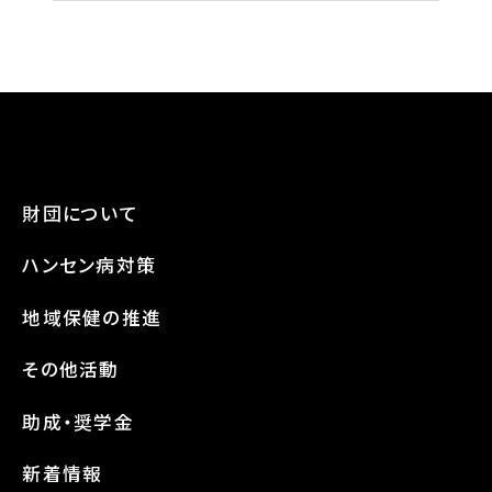
財団について
ハンセン病対策
地域保健の推進
その他活動
助成・奨学金
新着情報